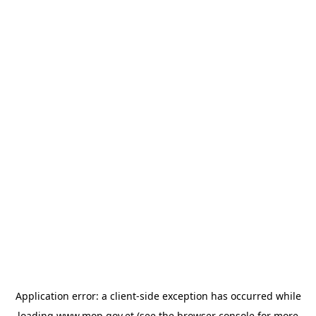
Application error: a
client
-side exception has occurred while
loading
www.mop.gov.et
(see the
browser console
for more