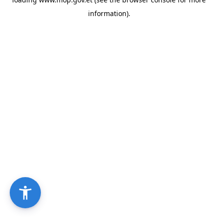
information).